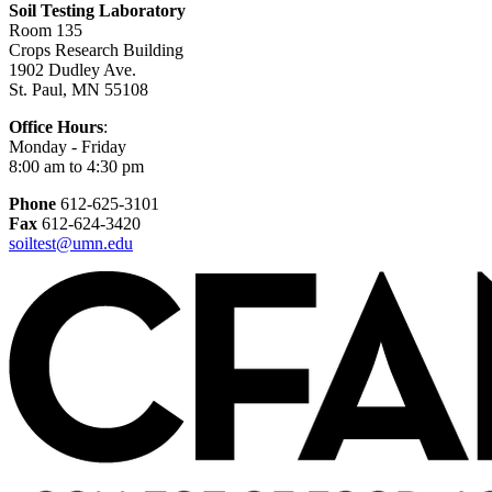
Soil Testing Laboratory
Room 135
Crops Research Building
1902 Dudley Ave.
St. Paul, MN 55108
Office Hours
:
Monday - Friday
8:00 am to 4:30 pm
Phone
612-625-3101
Fax
612-624-3420
soiltest@umn.edu