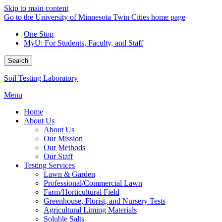
Skip to main content
Go to the University of Minnesota Twin Cities home page
One Stop
MyU
: For Students, Faculty, and Staff
Search
Soil Testing Laboratory
Menu
Home
About Us
About Us
Our Mission
Our Methods
Our Staff
Testing Services
Lawn & Garden
Professional/Commercial Lawn
Farm/Horticultural Field
Greenhouse, Florist, and Nursery Tests
Agricultural Liming Materials
Soluble Salts