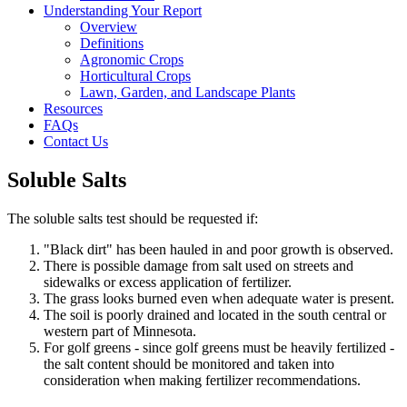
Understanding Your Report
Overview
Definitions
Agronomic Crops
Horticultural Crops
Lawn, Garden, and Landscape Plants
Resources
FAQs
Contact Us
Soluble Salts
The soluble salts test should be requested if:
"Black dirt" has been hauled in and poor growth is observed.
There is possible damage from salt used on streets and
sidewalks or excess application of fertilizer.
The grass looks burned even when adequate water is present.
The soil is poorly drained and located in the south central or
western part of Minnesota.
For golf greens - since golf greens must be heavily fertilized -
the salt content should be monitored and taken into
consideration when making fertilizer recommendations.