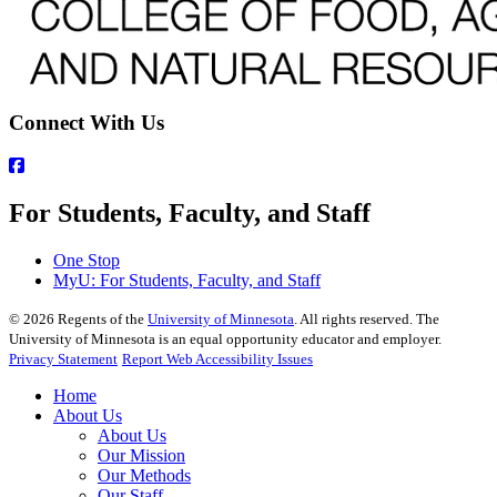
Connect With Us
For Students, Faculty, and Staff
One Stop
MyU
: For Students, Faculty, and Staff
©
2026
Regents of the
University of Minnesota
. All rights reserved. The
University of Minnesota is an equal opportunity educator and employer.
Privacy Statement
Report Web Accessibility Issues
Home
About Us
About Us
Our Mission
Our Methods
Our Staff