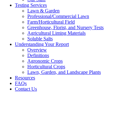
Testing Services
Lawn & Garden
Professional/Commercial Lawn
Farm/Horticultural Field
Greenhouse, Florist, and Nursery Tests
Agricultural Liming Materials
Soluble Salts
Understanding Your Report
Overview
Definitions
Agronomic Crops
Horticultural Crops
Lawn, Garden, and Landscape Plants
Resources
FAQs
Contact Us