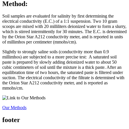
Method:
Soil samples are evaluated for salinity by first determining the
electrical conductivity (E.C.) of a 1:1 suspension. Two 10 gram
scoops are mixed with 20 milliliters deionized water to form a slurry,
which is stirred intermittently for 30 minutes. The E.C. is determined
by the Orion Star A212 conductivity meter, and is reported in units
of millimhos per centimeter (mmohs/cm).
Slightly to strongly saline soils (conductivity more than 0.9
millimhos) are subjected to a more precise test: A saturated soil
paste is prepared by slowly adding deionized water to about 50
cubic centimeters of soil until the mixture is a thick paste. After an
equilibration time of two hours, the saturated paste is filtered under
suction. The electrical conductivity of the filtrate is determined with
the Orion Star A212 conductivity meter, and is reported as
mmohs/cm.
Our Methods
footer