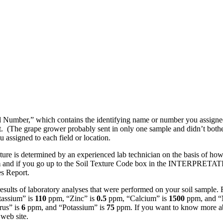
d Number,” which contains the identifying name or number you assigned 
. (The grape grower probably sent in only one sample and didn’t bother 
ou assigned to each field or location.
ture is determined by an experienced lab technician on the basis of how
m
and if you go up to the Soil Texture Code box in the INTERPRETATION
es Report.
results of laboratory analyses that were performed on your soil sample.
tassium” is
110
ppm, “Zinc” is
0.5
ppm, “Calcium” is
1500
ppm, and “
us” is
6
ppm, and “Potassium” is
75
ppm. If you want to know more abo
web site.