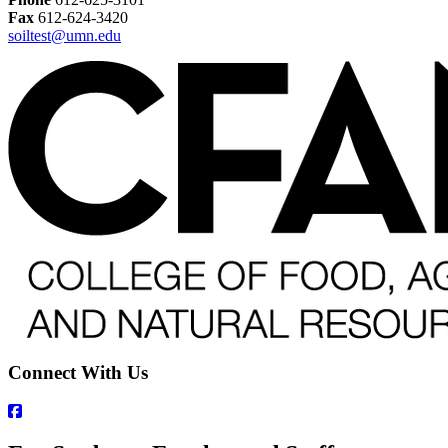
Fax
612-624-3420
soiltest@umn.edu
Connect With Us