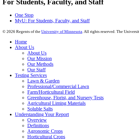
For Students, Faculty, and Staff
One Stop
MyU
: For Students, Faculty, and Staff
©
2026
Regents of the
University of Minnesota
. All rights reserved. The Univer
Home
About Us
About Us
Our Mission
Our Methods
Our Staff
Testing Services
Lawn & Garden
Professional/Commercial Lawn
Farm/Horticultural Field
Greenhouse, Florist, and Nursery Tests
Agricultural Liming Materials
Soluble Salts
Understanding Your Report
Overview
Definitions
Agronomic Crops
Horticultural Crops