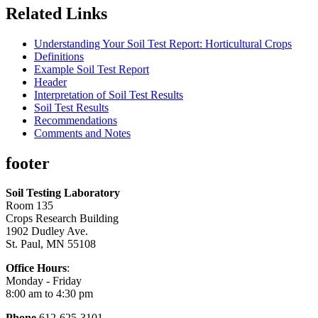
Related Links
Understanding Your Soil Test Report: Horticultural Crops
Definitions
Example Soil Test Report
Header
Interpretation of Soil Test Results
Soil Test Results
Recommendations
Comments and Notes
footer
Soil Testing Laboratory
Room 135
Crops Research Building
1902 Dudley Ave.
St. Paul, MN 55108
Office Hours
:
Monday - Friday
8:00 am to 4:30 pm
Phone
612-625-3101