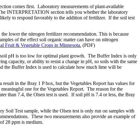
ection comes first. Laboratory measurements of plant-available
ales. The INTERPRETATION section tells you whether the laboratory
likely to respond favorably to the addition of fertilizer. If the soil test
 the lower the nitrogen fertilizer recommendation. This is because
xamples of the effect soil organic matter can have on nitrogen
l Fruit & Vegetable Crops in Minnesota.
(PDF)
oil pH is too low for optimal plant growth. The Buffer Index is only
ring capacity, or ability to resist a change in pH, so soils with the same
d the Buffer Index is used to calculate how much lime will be
esult in the Bray 1 P box, but the Vegetables Report has values for
ningful one for the Vegetables Report. The reason for the
er than 7.4, the Olsen test is used. If soil pH is 7.4 or less, the Bray
ery Soil Test sample, while the Olsen test is only run on samples with
 recommendations. These two measurements also provide an example of
lt of 28 ppm is medium.