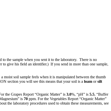
to the sample when you sent it to the laboratory. There is no
to give his field an identifier.) If you send in more than one sample,
 a moist soil sample feels when it is manipulated between the thumb
 section you will see this means that your soil is a
loam
or
silt
 For the Grapes Report “Organic Matter” is
3.0
%, “pH” is
5.5
, “Buffer
Magnesium” is
70
ppm. For the Vegetables Report “Organic Matter”
ut the laboratory procedures used to obtain these measurements, see