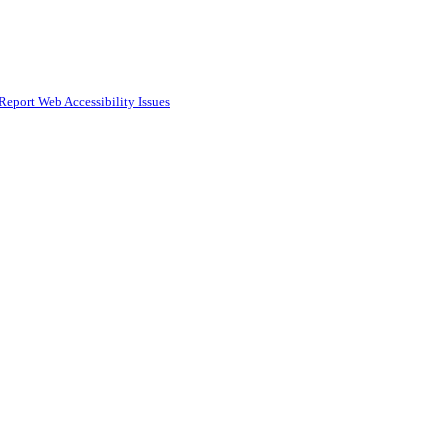
Report Web Accessibility Issues