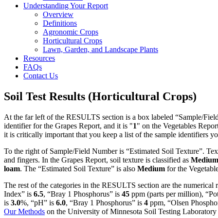
Understanding Your Report
Overview
Definitions
Agronomic Crops
Horticultural Crops
Lawn, Garden, and Landscape Plants
Resources
FAQs
Contact Us
Soil Test Results (Horticultural Crops)
At the far left of the RESULTS section is a box labeled “Sample/Fiel
identifier for the Grapes Report, and it is "
1
"
on the Vegetables Report
it is critically important that you keep a list of the sample identifiers y
To the right of Sample/Field Number is “Estimated Soil Texture”. Tex
and fingers. In the Grapes Report, soil texture is classified as
Mediu
loam
. The “Estimated Soil Texture” is also
Medium
for the Vegetabl
The rest of the categories in the RESULTS section are the numerical 
Index” is
6.5
, “Bray 1 Phosphorus” is
45
ppm (parts per million), “Po
is
3.0
%, “pH” is
6.0
, “Bray 1 Phosphorus” is
4
ppm, “Olsen Phosphor
Our Methods
on the University of Minnesota Soil Testing Laboratory 