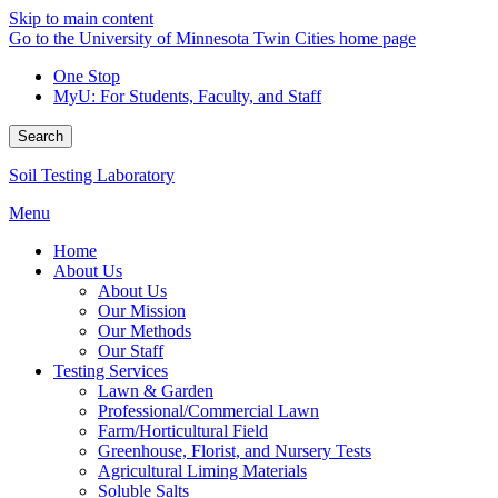
Skip to main content
Go to the University of Minnesota Twin Cities home page
One Stop
MyU
: For Students, Faculty, and Staff
Search
Soil Testing Laboratory
Menu
Home
About Us
About Us
Our Mission
Our Methods
Our Staff
Testing Services
Lawn & Garden
Professional/Commercial Lawn
Farm/Horticultural Field
Greenhouse, Florist, and Nursery Tests
Agricultural Liming Materials
Soluble Salts