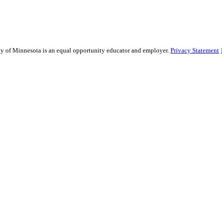
sity of Minnesota is an equal opportunity educator and employer.
Privacy Statement