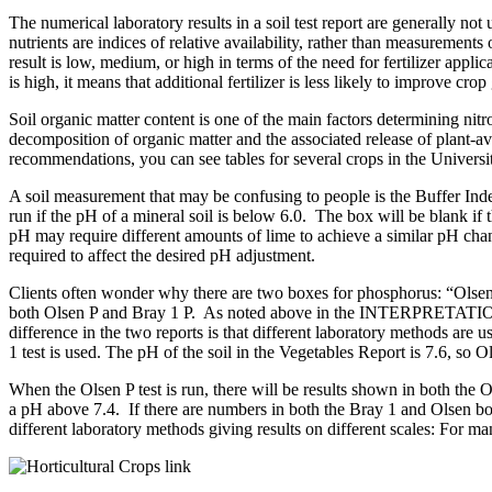
The numerical laboratory results in a soil test report are generally
nutrients are indices of relative availability, rather than measureme
result is low, medium, or high in terms of the need for fertilizer applicat
is high, it means that additional fertilizer is less likely to improve cro
Soil organic matter content is one of the main factors determining nit
decomposition of organic matter and the associated release of plant-ava
recommendations, you can see tables for several crops in the Univers
A soil measurement that may be confusing to people is the Buffer Ind
run if the pH of a mineral soil is below 6.0. The box will be blank if th
pH may require different amounts of lime to achieve a similar pH ch
required to affect the desired pH adjustment.
Clients often wonder why there are two boxes for phosphorus: “Olsen
both Olsen P and Bray 1 P. As noted above in the INTERPRETATION
difference in the two reports is that different laboratory methods are u
1 test is used. The pH of the soil in the Vegetables Report is 7.6, so 
When the Olsen P test is run, there will be results shown in both the 
a pH above 7.4. If there are numbers in both the Bray 1 and Olsen b
different laboratory methods giving results on different scales: For m