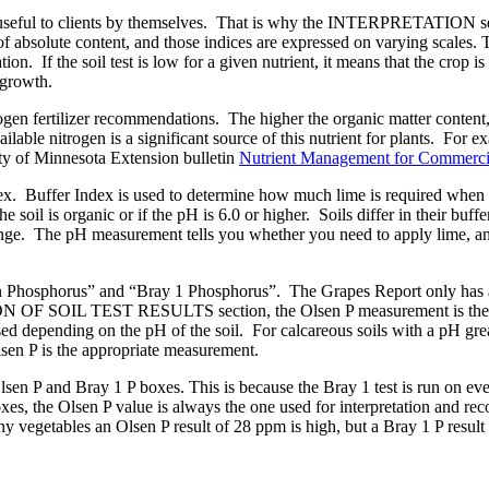
 not useful to clients by themselves. That is why the INTERPRETATION s
nts of absolute content, and those indices are expressed on varying sc
ion. If the soil test is low for a given nutrient, it means that the crop is 
p growth.
rogen fertilizer recommendations. The higher the organic matter content,
ilable nitrogen is a significant source of this nutrient for plants. For e
ity of Minnesota Extension bulletin
Nutrient Management for Commercia
ex. Buffer Index is used to determine how much lime is required when s
e soil is organic or if the pH is 6.0 or higher. Soils differ in their buffe
ange. The pH measurement tells you whether you need to apply lime, an
 Phosphorus” and “Bray 1 Phosphorus”. The Grapes Report only has a r
 OF SOIL TEST RESULTS section, the Olsen P measurement is the mea
sed depending on the pH of the soil. For calcareous soils with a pH great
Olsen P is the appropriate measurement.
Olsen P and Bray 1 P boxes. This is because the Bray 1 test is run on ev
oxes, the Olsen P value is always the one used for interpretation and
any vegetables an Olsen P result of 28 ppm is high, but a Bray 1 P resu