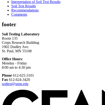
Interpretation of Soil Test Results
Soil Test Results
Recommendations
Comments
footer
Soil Testing Laboratory
Room 135
Crops Research Building
1902 Dudley Ave.
St. Paul, MN 55108
Office Hours
:
Monday - Friday
8:00 am to 4:30 pm
Phone
612-625-3101
Fax
612-624-3420
soiltest@umn.edu