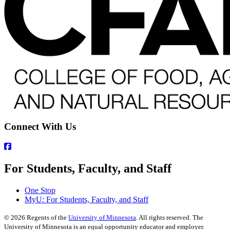
Connect With Us
For Students, Faculty, and Staff
One Stop
MyU
: For Students, Faculty, and Staff
©
2026
Regents of the
University of Minnesota
. All rights reserved. The
University of Minnesota is an equal opportunity educator and employer.