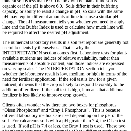
mineral soil is less than 6.0. The box will be blank if the soil is
organic or if the pH is above 6.0. Soils differ in their buffering
capacity, or ability to resist a change in pH, so soils with the same
pH may require different amounts of lime to cause a similar pH
change. The pH measurement tells you whether you need to apply
lime and the Buffer Index is used to calculate how much lime will
be required to affect the desired pH adjustment.
The numerical laboratory results in a soil test report are generally not
useful to clients by themselves. That is why the
INTERPRETATION section comes first. Laboratory tests for plant-
available nutrients are indices of relative availability, rather than
measurements of absolute content, and those indices are expressed
on varying scales. The INTERPRETATION section tells you
whether the laboratory result is low, medium, or high in terms of the
need for fertilizer application. If the soil test is low for a given
nutrient, it means that the crop is likely to respond favorably to the
addition of fertilizer. If the soil test is high, it means that additional
fertilizer is less likely to improve crop growth.
Clients often wonder why there are two boxes for phosphorus:
“Olsen Phosphorus” and “Bray 1 Phosphorus”. This is because
different laboratory methods are used depending on the pH of the
soil. For calcareous soils with a pH greater than 7.4, the Olsen test
is used. If soil pH is 7.4 or less, the Bray 1 test is used. These two