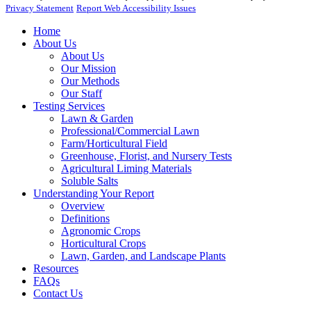
Privacy Statement
Report Web Accessibility Issues
Home
About Us
About Us
Our Mission
Our Methods
Our Staff
Testing Services
Lawn & Garden
Professional/Commercial Lawn
Farm/Horticultural Field
Greenhouse, Florist, and Nursery Tests
Agricultural Liming Materials
Soluble Salts
Understanding Your Report
Overview
Definitions
Agronomic Crops
Horticultural Crops
Lawn, Garden, and Landscape Plants
Resources
FAQs
Contact Us