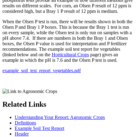
phosphorus tests provide an example of how different methods give
results on different scales. For corn, an Olsen P result of 12 ppm is
considered high, but a Bray 1 P result of 12 ppm is medium.
When the Olsen P test is run, there will be results shown in both the
Olsen P and Bray 1 P boxes. This is because the Bray 1 test is run
on every sample, while the Olsen test is only run on samples with a
pH above 7.4. If there are numbers in both the Bray 1 and Olsen
boxes, the Olsen P value is used for interpretation and P fertilizer
recommendations. The example soil test report for vegetables
(linked below and on the
Horticultural Crops
page) gives an
example in which the pH is 7.6 and the Olsen P test is used.
example_soil_test_report_vegetables.pdf
Related Links
Understanding Your Report: Agronomic Crops
Definitions
Example Soil Test Report
Header