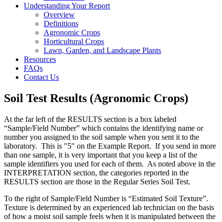
Understanding Your Report
Overview
Definitions
Agronomic Crops
Horticultural Crops
Lawn, Garden, and Landscape Plants
Resources
FAQs
Contact Us
Soil Test Results (Agronomic Crops)
At the far left of the RESULTS section is a box labeled
“Sample/Field Number” which contains the identifying name or
number you assigned to the soil sample when you sent it to the
laboratory. This is "5" on the Example Report. If you send in more
than one sample, it is very important that you keep a list of the
sample identifiers you used for each of them. As noted above in the
INTERPRETATION section, the categories reported in the
RESULTS section are those in the Regular Series Soil Test.
To the right of Sample/Field Number is “Estimated Soil Texture”.
Texture is determined by an experienced lab technician on the basis
of how a moist soil sample feels when it is manipulated between the