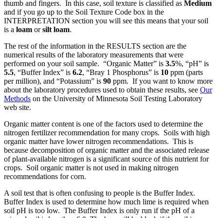
thumb and fingers. In this case, soil texture is classified as
Medium
and if you go up to the Soil Texture Code box in the
INTERPRETATION section you will see this means that your soil
is a
loam
or
silt loam
.
The rest of the information in the RESULTS section are the
numerical results of the laboratory measurements that were
performed on your soil sample. “Organic Matter” is
3.5
%, “pH” is
5.5
, “Buffer Index” is
6.2
, “Bray 1 Phosphorus” is
10
ppm (parts
per million), and “Potassium” is
90
ppm. If you want to know more
about the laboratory procedures used to obtain these results, see
Our
Methods
on the University of Minnesota Soil Testing Laboratory
web site.
Organic matter content is one of the factors used to determine the
nitrogen fertilizer recommendation for many crops. Soils with high
organic matter have lower nitrogen recommendations. This is
because decomposition of organic matter and the associated release
of plant-available nitrogen is a significant source of this nutrient for
crops. Soil organic matter is not used in making nitrogen
recommendations for corn.
A soil test that is often confusing to people is the Buffer Index.
Buffer Index is used to determine how much lime is required when
soil pH is too low. The Buffer Index is only run if the pH of a