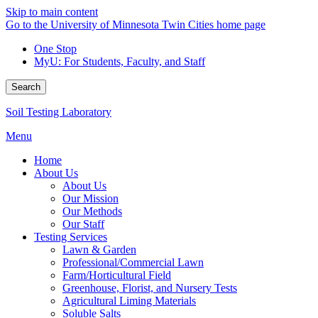
Skip to main content
Go to the University of Minnesota Twin Cities home page
One Stop
MyU
: For Students, Faculty, and Staff
Search
Soil Testing Laboratory
Menu
Home
About Us
About Us
Our Mission
Our Methods
Our Staff
Testing Services
Lawn & Garden
Professional/Commercial Lawn
Farm/Horticultural Field
Greenhouse, Florist, and Nursery Tests
Agricultural Liming Materials
Soluble Salts