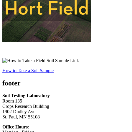
How to Take a Soil Sample
footer
Soil Testing Laboratory
Room 135
Crops Research Building
1902 Dudley Ave.
St. Paul, MN 55108
Office Hours
: