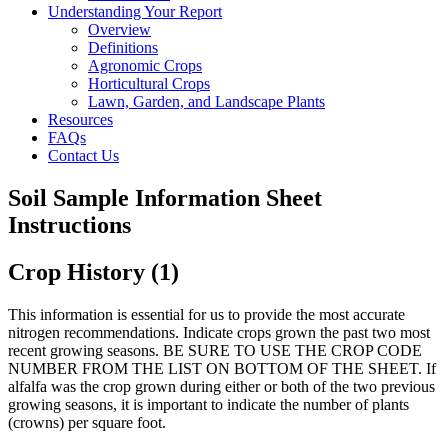
Understanding Your Report
Overview
Definitions
Agronomic Crops
Horticultural Crops
Lawn, Garden, and Landscape Plants
Resources
FAQs
Contact Us
Soil Sample Information Sheet
Instructions
Crop History (1)
This information is essential for us to provide the most accurate
nitrogen recommendations. Indicate crops grown the past two most
recent growing seasons. BE SURE TO USE THE CROP CODE
NUMBER FROM THE LIST ON BOTTOM OF THE SHEET. If
alfalfa was the crop grown during either or both of the two previous
growing seasons, it is important to indicate the number of plants
(crowns) per square foot.