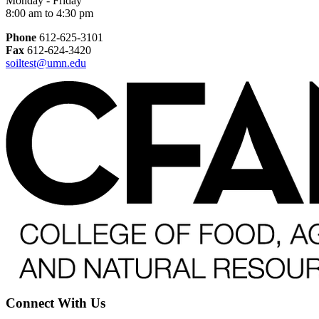
Monday - Friday
8:00 am to 4:30 pm
Phone
612-625-3101
Fax
612-624-3420
soiltest@umn.edu
Connect With Us