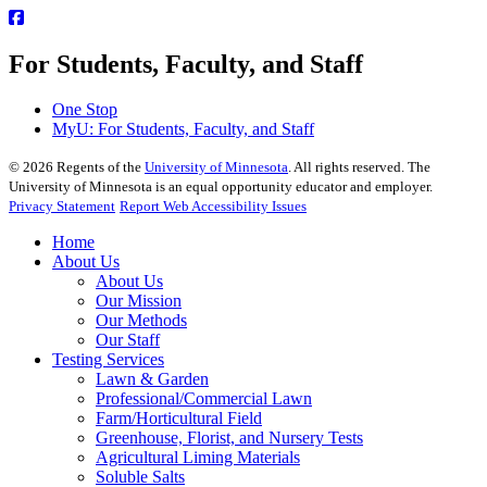
For Students, Faculty, and Staff
One Stop
MyU
: For Students, Faculty, and Staff
©
2026
Regents of the
University of Minnesota
. All rights reserved. The
University of Minnesota is an equal opportunity educator and employer.
Privacy Statement
Report Web Accessibility Issues
Home
About Us
About Us
Our Mission
Our Methods
Our Staff
Testing Services
Lawn & Garden
Professional/Commercial Lawn
Farm/Horticultural Field
Greenhouse, Florist, and Nursery Tests
Agricultural Liming Materials
Soluble Salts