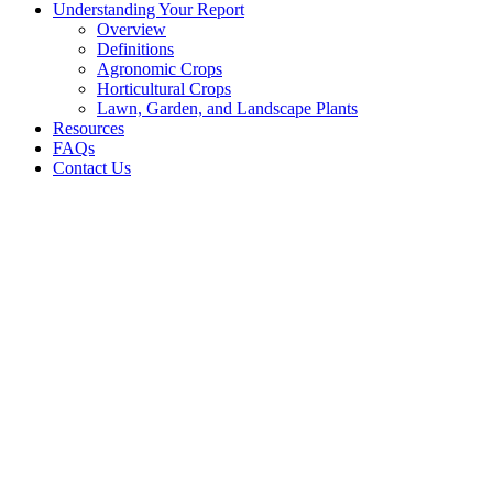
Understanding Your Report
Overview
Definitions
Agronomic Crops
Horticultural Crops
Lawn, Garden, and Landscape Plants
Resources
FAQs
Contact Us