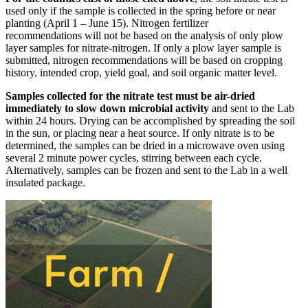
used only if the sample is collected in the spring before or near
planting (April 1 – June 15). Nitrogen fertilizer
recommendations will not be based on the analysis of only plow
layer samples for nitrate-nitrogen. If only a plow layer sample is
submitted, nitrogen recommendations will be based on cropping
history, intended crop, yield goal, and soil organic matter level.
Samples collected for the nitrate test must be air-dried
immediately to slow down microbial activity
and sent to the Lab
within 24 hours. Drying can be accomplished by spreading the soil
in the sun, or placing near a heat source. If only nitrate is to be
determined, the samples can be dried in a microwave oven using
several 2 minute power cycles, stirring between each cycle.
Alternatively, samples can be frozen and sent to the Lab in a well
insulated package.