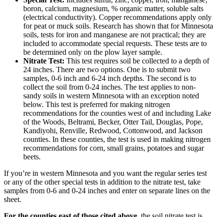
boron, calcium, magnesium, % organic matter, soluble salts
(electrical conductivity). Copper recommendations apply only
for peat or muck soils. Research has shown that for Minnesota
soils, tests for iron and manganese are not practical; they are
included to accommodate special requests. These tests are to
be determined only on the plow layer sample.
Nitrate Test:
This test requires soil be collected to a depth of
24 inches. There are two options. One is to submit two
samples, 0-6 inch and 6-24 inch depths. The second is to
collect the soil from 0-24 inches. The test applies to non-
sandy soils in western Minnesota with an exception noted
below. This test is preferred for making nitrogen
recommendations for the counties west of and including Lake
of the Woods, Beltrami, Becker, Otter Tail, Douglas, Pope,
Kandiyohi, Renville, Redwood, Cottonwood, and Jackson
counties. In these counties, the test is used in making nitrogen
recommendations for corn, small grains, potatoes and sugar
beets.
If you’re in western Minnesota and you want the regular series test
or any of the other special tests in addition to the nitrate test, take
samples from 0-6 and 0-24 inches and enter on separate lines on the
sheet.
For the counties east of those cited above
, the soil nitrate test is