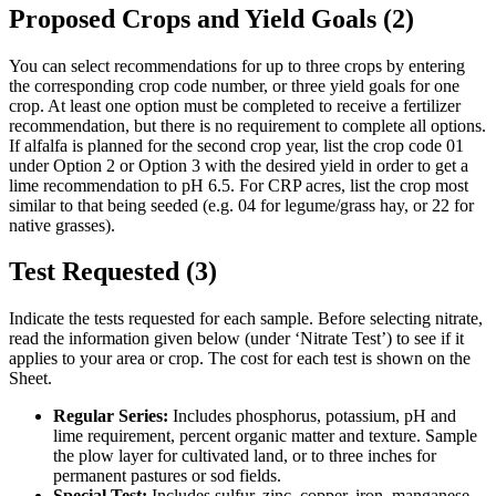
Proposed Crops and Yield Goals (2)
You can select recommendations for up to three crops by entering
the corresponding crop code number, or three yield goals for one
crop. At least one option must be completed to receive a fertilizer
recommendation, but there is no requirement to complete all options.
If alfalfa is planned for the second crop year, list the crop code 01
under Option 2 or Option 3 with the desired yield in order to get a
lime recommendation to pH 6.5. For CRP acres, list the crop most
similar to that being seeded (e.g. 04 for legume/grass hay, or 22 for
native grasses).
Test Requested (3)
Indicate the tests requested for each sample. Before selecting nitrate,
read the information given below (under ‘Nitrate Test’) to see if it
applies to your area or crop. The cost for each test is shown on the
Sheet.
Regular Series:
Includes phosphorus, potassium, pH and
lime requirement, percent organic matter and texture. Sample
the plow layer for cultivated land, or to three inches for
permanent pastures or sod fields.
Special Test:
Includes sulfur, zinc, copper, iron, manganese,