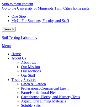
Skip to main content
Go to the University of Minnesota Twin Cities home page
One Stop
MyU
: For Students, Faculty, and Staff
Search
Soil Testing Laboratory
Menu
Home
About Us
About Us
Our Mission
Our Methods
Our Staff
Testing Services
Lawn & Garden
Professional/Commercial Lawn
Farm/Horticultural Field
Greenhouse, Florist, and Nursery Tests
Agricultural Liming Materials
Soluble Salts